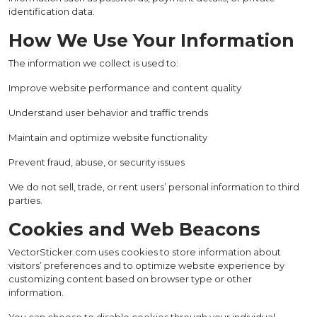
identification data.
How We Use Your Information
The information we collect is used to:
Improve website performance and content quality
Understand user behavior and traffic trends
Maintain and optimize website functionality
Prevent fraud, abuse, or security issues
We do not sell, trade, or rent users’ personal information to third
parties.
Cookies and Web Beacons
VectorSticker.com uses cookies to store information about
visitors’ preferences and to optimize website experience by
customizing content based on browser type or other
information.