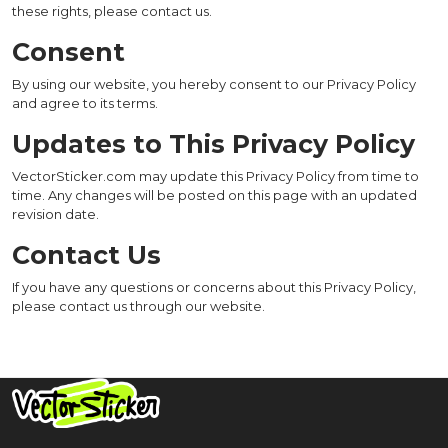
these rights, please contact us.
Consent
By using our website, you hereby consent to our Privacy Policy
and agree to its terms.
Updates to This Privacy Policy
VectorSticker.com may update this Privacy Policy from time to
time. Any changes will be posted on this page with an updated
revision date.
Contact Us
If you have any questions or concerns about this Privacy Policy,
please contact us through our website.