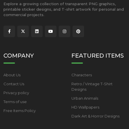
Explore a growing collection of transparent PNG graphics,
printable sticker designs, and T-shirt artwork for personal and
commercial projects.
COMPANY
FEATURED ITEMS
About Us
Characters
Contact Us
Retro / Vintage T-Shirt
Designs
Privacy policy
Urban Animals
Terms of use
HD Wallpapers
Free Items Policy
Dark Art & Horror Designs