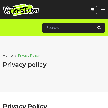
Home
Privacy Policy
Privacy policy
Privacy Policy