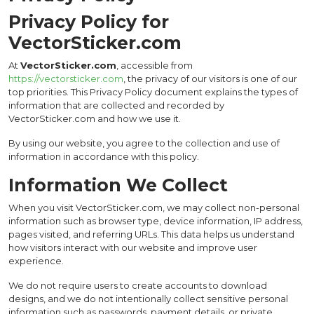
Privacy Policy for
VectorSticker.com
At
VectorSticker.com
, accessible from
https://vectorsticker.com
, the privacy of our visitors is one of our
top priorities. This Privacy Policy document explains the types of
information that are collected and recorded by
VectorSticker.com and how we use it.
By using our website, you agree to the collection and use of
information in accordance with this policy.
Information We Collect
When you visit VectorSticker.com, we may collect non-personal
information such as browser type, device information, IP address,
pages visited, and referring URLs. This data helps us understand
how visitors interact with our website and improve user
experience.
We do not require users to create accounts to download
designs, and we do not intentionally collect sensitive personal
information such as passwords, payment details, or private