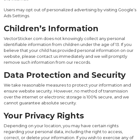
Users may opt out of personalized advertising by visiting Google’s
Ads Settings.
Children’s Information
VectorSticker.com does not knowingly collect any personal
identifiable information from children under the age of 13. If you
believe that your child has provided personal information on our
website, please contact us immediately and we will promptly
remove such information from our records.
Data Protection and Security
We take reasonable measures to protect your information and
ensure website security. However, no method of transmission
over the internet or electronic storage is 100% secure, and we
cannot guarantee absolute security.
Your Privacy Rights
Depending on your location, you may have certain rights
regarding your personal data, including the right to access,
correct, or delete your information. If you wish to exercise any of