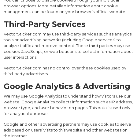
You can choose to disable cookies through your individual
browser options. More detailed information about cookie
management can be found on your browser’s official website.
Third-Party Services
VectorSticker.com may use third-party services such as analytics
tools or advertising networks (including Google services) to
analyze traffic and improve content. These third parties may use
cookies, JavaScript, or web beacons to collect information about
user interactions.
VectorSticker.com has no control over these cookies used by
third-party advertisers.
Google Analytics & Advertising
We may use Google Analytics to understand how visitors use our
website. Google Analytics collects information such as IP address,
browser type, and user behavior on pages. This data is used only
for analytical purposes.
Google and other advertising partners may use cookies to serve
ads based on users’ visits to this website and other websites on
the internet.