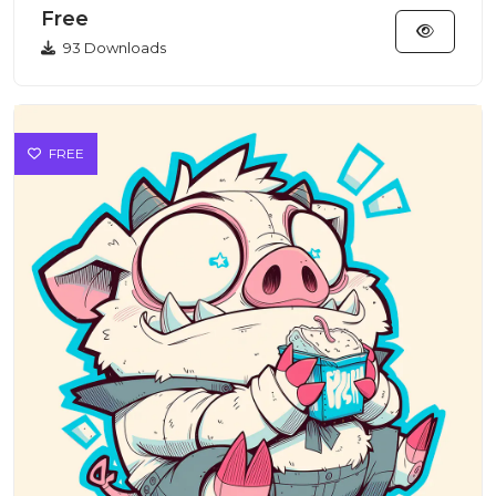
Free
93 Downloads
FREE