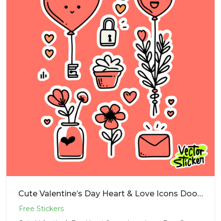
Cute Valentine’s Day Heart & Love Icons Doodle Sticker PNG