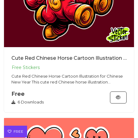
Cute Red Chinese Horse Cartoon Illustration for Chinese New Year
Cute Red Chinese Horse Cartoon Illustration for Chinese
New Year This cute red Chinese horse illustration
represents st...
Free
6 Downloads
FREE