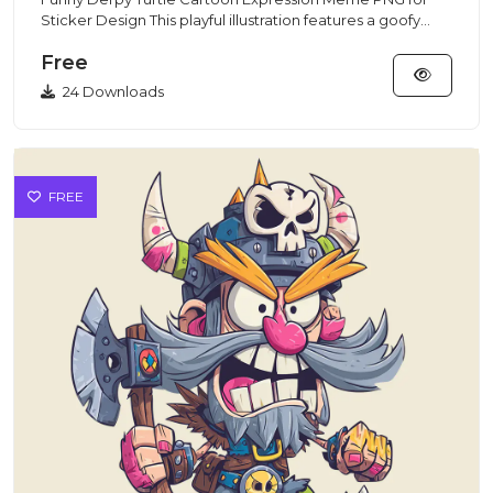
Sticker Design This playful illustration features a goofy
turtle wit...
Free
24 Downloads
FREE