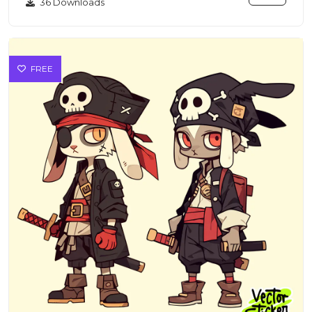
36 Downloads
FREE