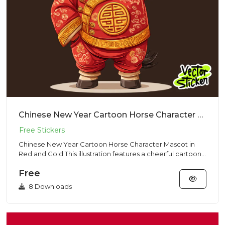
Chinese New Year Cartoon Horse Character Mascot in Red and Gold
Chinese New Year Cartoon Horse Character Mascot in
Red and Gold This illustration features a cheerful cartoon-
style hor...
Free
8 Downloads