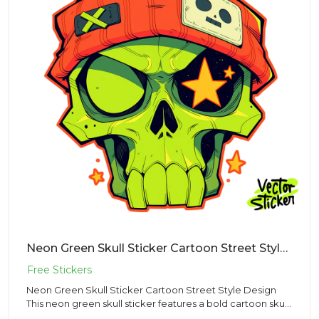
Neon Green Skull Sticker Cartoon Street Style Design
Neon Green Skull Sticker Cartoon Street Style Design
This neon green skull sticker features a bold cartoon skull
wearin...