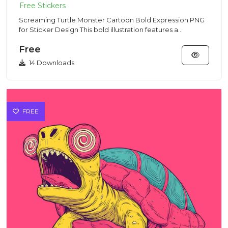
Screaming Turtle Monster Cartoon Bold Expression PNG
for Sticker Design This bold illustration features a
screaming tur...
Free
14 Downloads
FREE