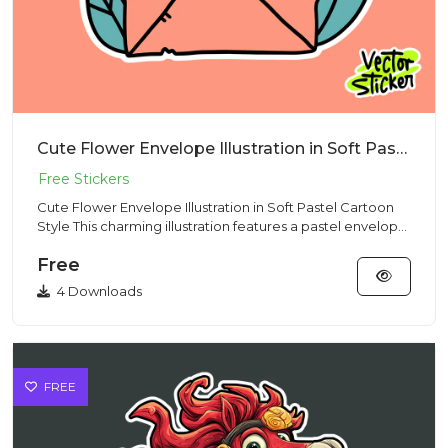
Cute Flower Envelope Illustration in Soft Pastel Cartoon Style
Cute Flower Envelope Illustration in Soft Pastel Cartoon
Style This charming illustration features a pastel envelope
fi...
Free
4 Downloads
FREE