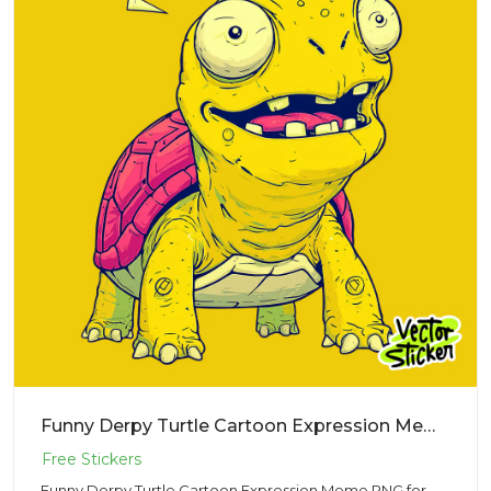
Funny Derpy Turtle Cartoon Expression Meme PNG for Sticker Design
Funny Derpy Turtle Cartoon Expression Meme PNG for