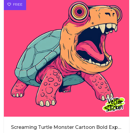
FREE
Screaming Turtle Monster Cartoon Bold Expression PNG for Sticker Design