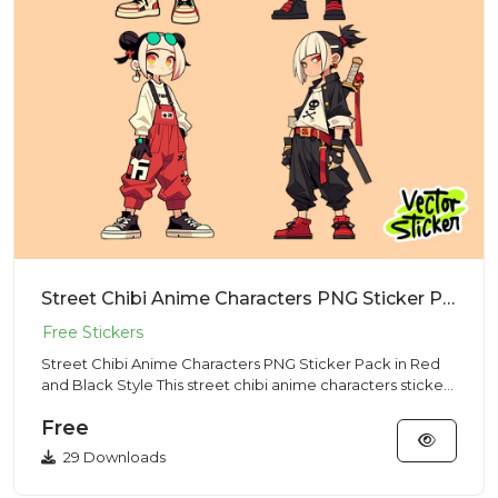
Street Chibi Anime Characters PNG Sticker Pack in Red and Black Style
Street Chibi Anime Characters PNG Sticker Pack in Red
and Black Style This street chibi anime characters sticker
pack f...
Free
29 Downloads