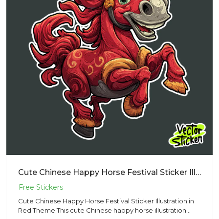
Cute Chinese Happy Horse Festival Sticker Illustration in Red Theme
Cute Chinese Happy Horse Festival Sticker Illustration in
Red Theme This cute Chinese happy horse illustration