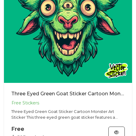
Three Eyed Green Goat Sticker Cartoon Monster Art Sticker
Three Eyed Green Goat Sticker Cartoon Monster Art
Sticker This three eyed green goat sticker features a
surreal cartoon...
Free