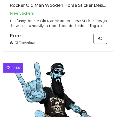
Rocker Old Man Wooden Horse Sticker Design – Streetwear Vibe | VectorSticker Free PNG Download
This funny Rocker Old Man Wooden Horse Sticker Design
showcases a heavily tattooed bearded elder riding a toy
horse in a...
Free
31 Downloads
FREE