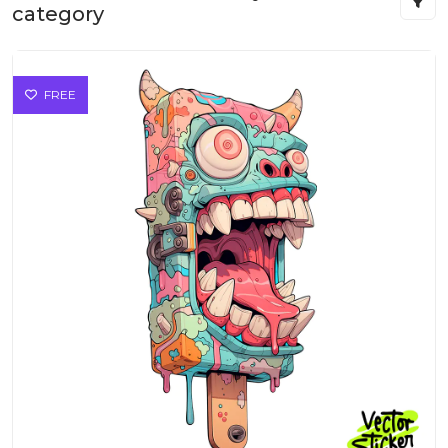
category
FREE