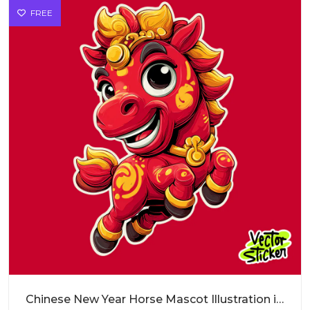
FREE
Chinese New Year Horse Mascot Illustration in Red and Gold Cartoon Style