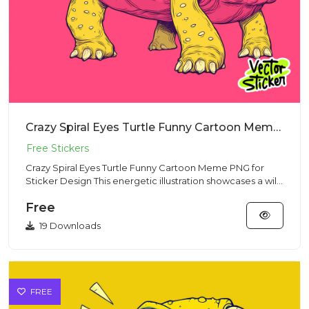
Crazy Spiral Eyes Turtle Funny Cartoon Meme PNG for Sticker Design
Crazy Spiral Eyes Turtle Funny Cartoon Meme PNG for
Sticker Design This energetic illustration showcases a wild
turtle...
Free
19 Downloads
FREE