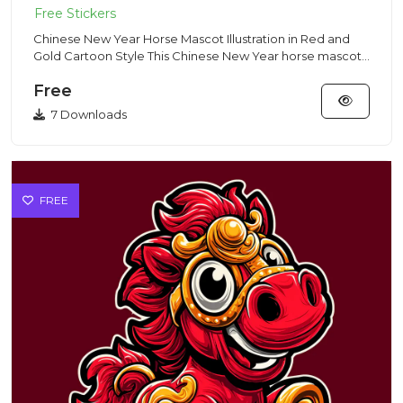
Chinese New Year Horse Mascot Illustration in Red and
Gold Cartoon Style This Chinese New Year horse mascot
illustratio...
Free
7 Downloads
FREE