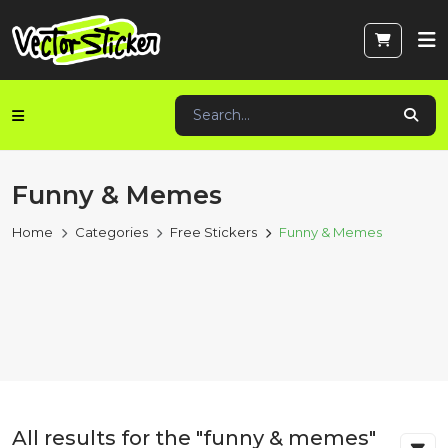
Funny & Memes
Home
Categories
Free Stickers
Funny & Memes
All results for the "funny & memes"