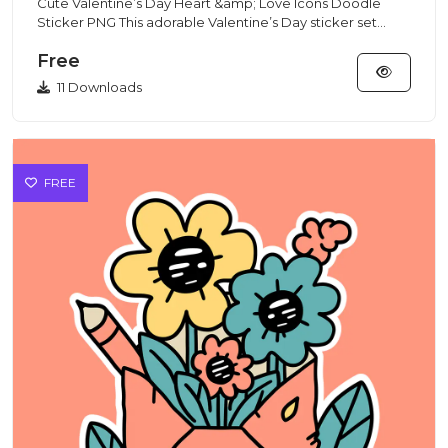
Cute Valentine’s Day Heart &amp; Love Icons Doodle
Sticker PNG This adorable Valentine’s Day sticker set
features cute...
Free
11 Downloads
FREE