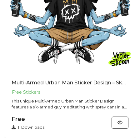
Multi-Armed Urban Man Sticker Design – Skaterr Vibe | VectorSticker Free PNG Download
This unique Multi-Armed Urban Man Sticker Design
features a six-armed guy meditating with spray cans in a
Streetwear sty...
Free
11 Downloads