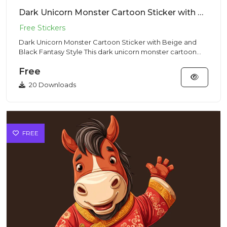
Dark Unicorn Monster Cartoon Sticker with Beige and Black Fantasy Style
Dark Unicorn Monster Cartoon Sticker with Beige and
Black Fantasy Style This dark unicorn monster cartoon
illustration...
Free
20 Downloads
FREE