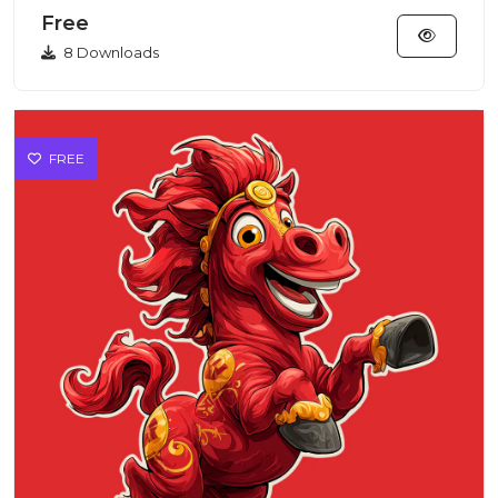
features...
Free
8 Downloads
FREE