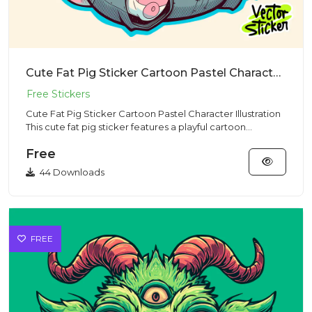
Cute Fat Pig Sticker Cartoon Pastel Character Illustration
Cute Fat Pig Sticker Cartoon Pastel Character Illustration
This cute fat pig sticker features a playful cartoon
charact...
Free
44 Downloads
FREE