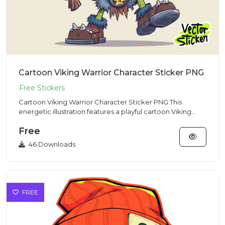
Cartoon Viking Warrior Character Sticker PNG
Cartoon Viking Warrior Character Sticker PNG This
energetic illustration features a playful cartoon Viking
warrior char...
Free
46 Downloads
FREE