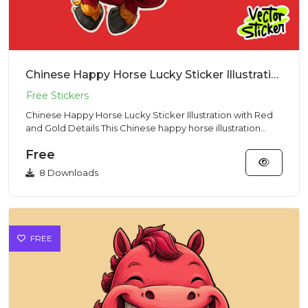
Chinese Happy Horse Lucky Sticker Illustration with Red and Gold Details
Chinese Happy Horse Lucky Sticker Illustration with Red
and Gold Details This Chinese happy horse illustration
showcase...
Free
8 Downloads
FREE