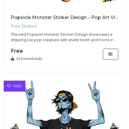
Popsicle Monster Sticker Design – Pop Art Vibe | VectorSticker Free PNG Download
This wild Popsicle Monster Sticker Design showcases a
dripping ice pop creature with sharp teeth and horns in a
vibrant...
Free
41 Downloads
FREE