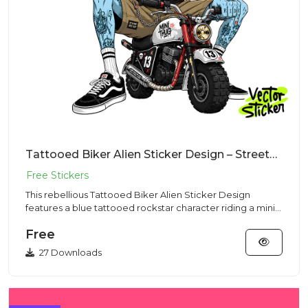
Tattooed Biker Alien Sticker Design – Streetwear Vibe | VectorSticker Free PNG Download
This rebellious Tattooed Biker Alien Sticker Design
features a blue tattooed rockstar character riding a mini
motorcycle...
Free
27 Downloads