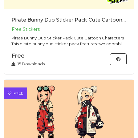
Pirate Bunny Duo Sticker Pack Cute Cartoon Characters
Pirate Bunny Duo Sticker Pack Cute Cartoon Characters
This pirate bunny duo sticker pack features two adorable
rabbit c...
Free
15 Downloads
FREE