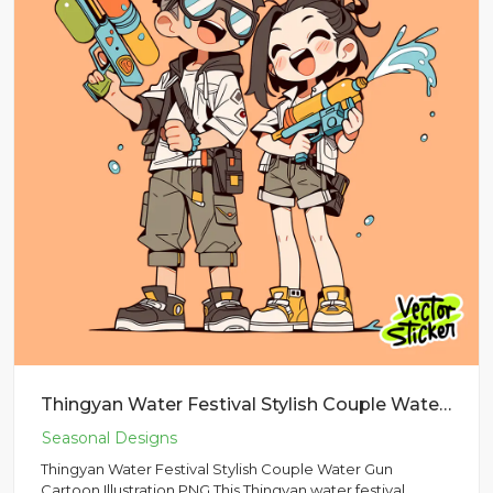
Thingyan Water Festival Stylish Couple Water Gun Cartoon Illustration PNG
Thingyan Water Festival Stylish Couple Water Gun
Cartoon Illustration PNG This Thingyan water festival