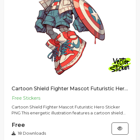
Cartoon Shield Fighter Mascot Futuristic Hero Sticker PNG
Cartoon Shield Fighter Mascot Futuristic Hero Sticker
PNG This energetic illustration features a cartoon shield
fighter...
Free
18 Downloads