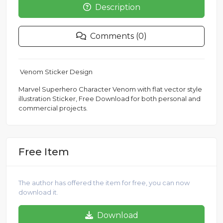
Description
Comments (0)
Venom Sticker Design
Marvel Superhero Character Venom with flat vector style
illustration Sticker, Free Download for both personal and
commercial projects.
Free Item
The author has offered the item for free, you can now
download it.
Download