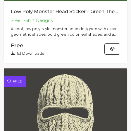
Low Poly Monster Head Sticker – Green Theme with Cap
A cool, low poly-style monster head designed with clean
geometric shapes, bold green color leaf shapes, and a
monster ca...
Free
63 Downloads
FREE