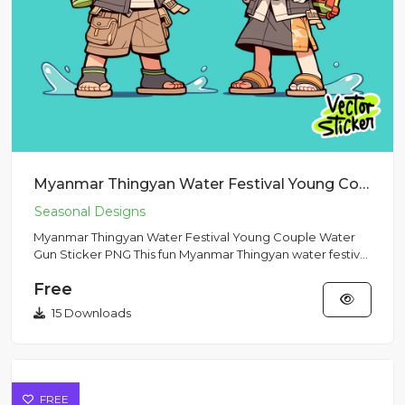
Myanmar Thingyan Water Festival Young Couple Water Gun Sticker PNG
Myanmar Thingyan Water Festival Young Couple Water
Gun Sticker PNG This fun Myanmar Thingyan water festival
illustratio...
Free
15 Downloads
FREE