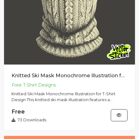
Knitted Ski Mask Monochrome Illustration for T-Shirt Design
Knitted Ski Mask Monochrome Illustration for T-Shirt
Design This knitted ski mask illustration features a
detailed mono...
Free
73 Downloads