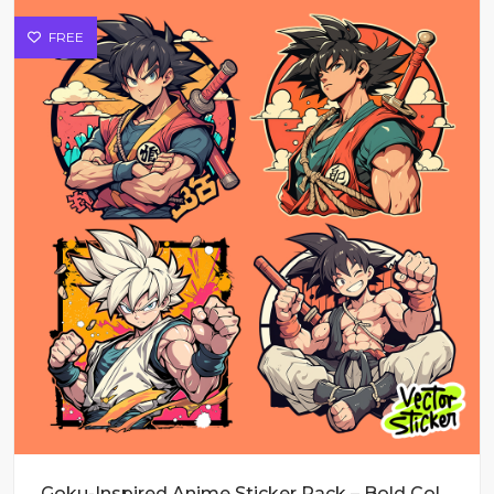
FREE
Goku-Inspired Anime Sticker Pack – Bold Colors & Action Poses