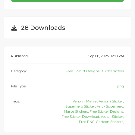
28 Downloads
Published:
Sep 08, 2025 02:18 PM
Category:
Free T-Shirt Designs
Characters
File Type:
png
Tags:
Venom
,
Marvel
,
Venom Sticker
,
Superhero Sticker
,
Anti- Superhero
,
Marve Stickers
,
Free Sticker Designs
,
Free Sticker Download
,
Vector Sticker
,
Free PNG
,
Cartoon Stickers
,