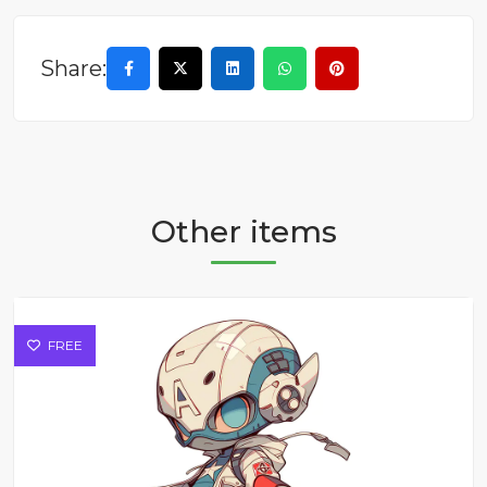
Share:
Other items
FREE