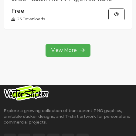
illustration fea...
Free
25 Downloads
View More
Explore a growing collection of transparent PNG graphics,
printable sticker designs, and T-shirt artwork for personal and
commercial projects.