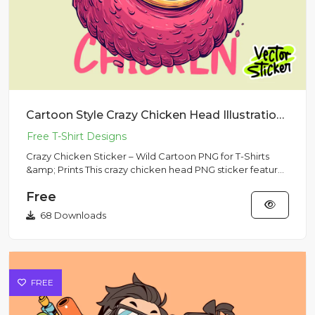
Cartoon Style Crazy Chicken Head Illustration Sticker
Crazy Chicken Sticker – Wild Cartoon PNG for T-Shirts
&amp; Prints This crazy chicken head PNG sticker features
an exag...
Free
68 Downloads
FREE