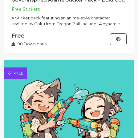
A Sticker pack featuring an anime-style character
inspired by Goku from Dragon Ball. Includes 4 dynamic
poses with his s...
Free
98 Downloads
FREE