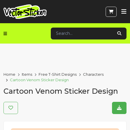
Home
Items
Free T-Shirt Designs
Characters
Cartoon Venom Sticker Design
Cartoon Venom Sticker Design