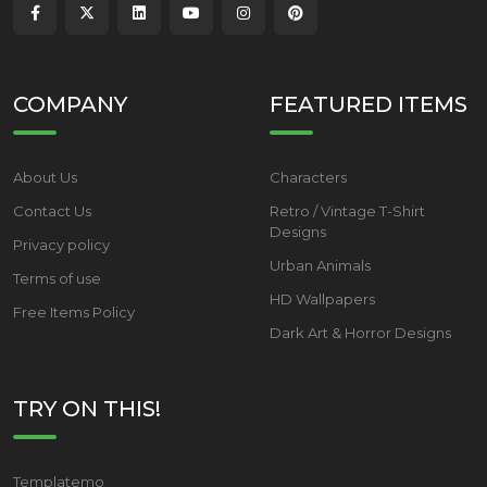
COMPANY
FEATURED ITEMS
About Us
Characters
Contact Us
Retro / Vintage T-Shirt
Designs
Privacy policy
Urban Animals
Terms of use
HD Wallpapers
Free Items Policy
Dark Art & Horror Designs
TRY ON THIS!
Templatemo