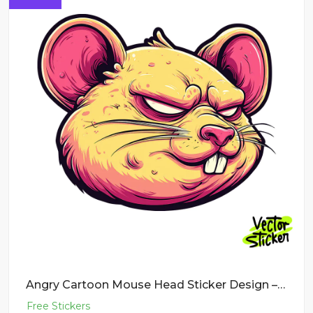
Angry Cartoon Mouse Head Sticker Design – New School Tattoo | VectorSticker Free PNG Download