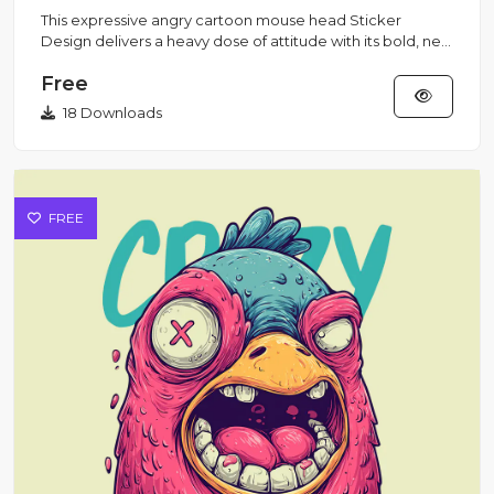
This expressive angry cartoon mouse head Sticker
Design delivers a heavy dose of attitude with its bold, new
school tatt...
Free
18 Downloads
FREE