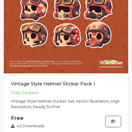
Vintage Style Helmet Sticker Pack I
Vintage Style Helmet Sticker Set, Vector Illustration, High
Resolution, Ready To Print
Free
43 Downloads