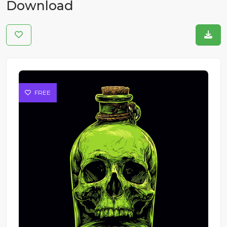
Download
FREE