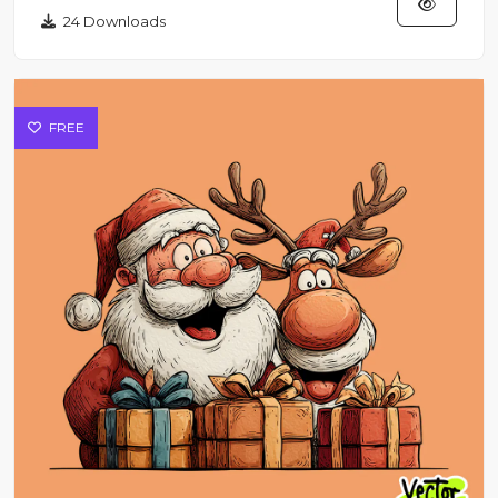
24 Downloads
FREE