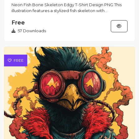
Neon Fish Bone Skeleton Edgy T-Shirt Design PNG This
illustration features a stylized fish skeleton with
exaggerated bo...
Free
57 Downloads
FREE