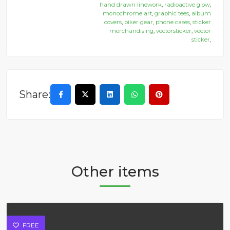
hand drawn linework
,
radioactive glow
,
monochrome art
,
graphic tees
,
album
covers
,
biker gear
,
phone cases
,
sticker
merchandising
,
vectorsticker
,
vector
sticker
,
Share:
Other items
FREE