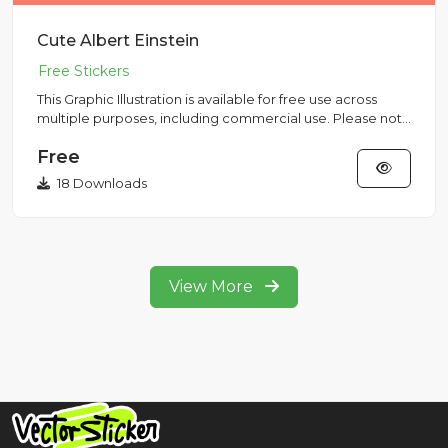
Cute Albert Einstein
This Graphic Illustration is available for free use across
multiple purposes, including commercial use. Please note
that...
Free
18 Downloads
View More