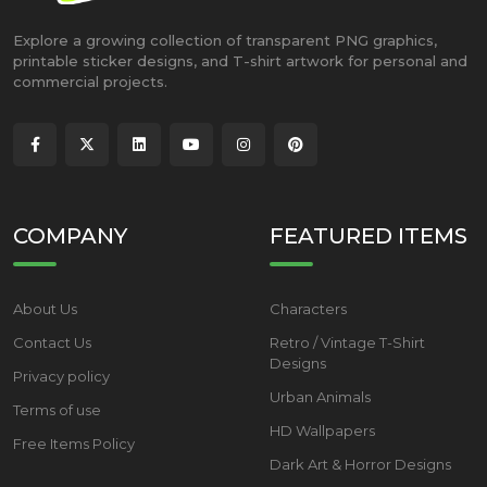
Explore a growing collection of transparent PNG graphics,
printable sticker designs, and T-shirt artwork for personal and
commercial projects.
COMPANY
FEATURED ITEMS
About Us
Characters
Contact Us
Retro / Vintage T-Shirt
Designs
Privacy policy
Urban Animals
Terms of use
HD Wallpapers
Free Items Policy
Dark Art & Horror Designs