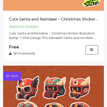
Cute Santa and Reindeer – Christmas Sticker Illustration & T-Shirt Design
Cute Santa and Reindeer – Christmas Sticker Illustration
&amp; T-Shirt Design This adorable Santa and reindeer
artwork...
Free
18 Downloads
FREE