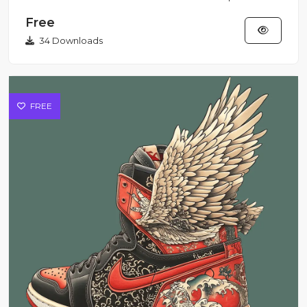
pulsing with raw p...
Free
34 Downloads
FREE