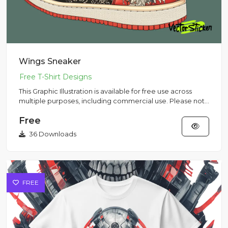
Wings Sneaker
This Graphic Illustration is available for free use across
multiple purposes, including commercial use. Please note
that...
Free
36 Downloads
FREE