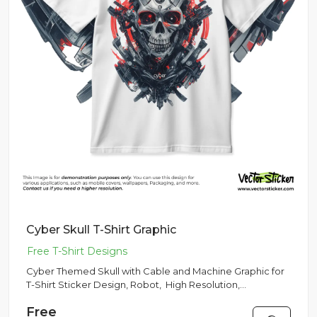
Cyber Skull T-Shirt Graphic
Cyber Themed Skull with Cable and Machine Graphic for
T-Shirt Sticker Design, Robot, High Resolution,
Multipurpose Use
Free