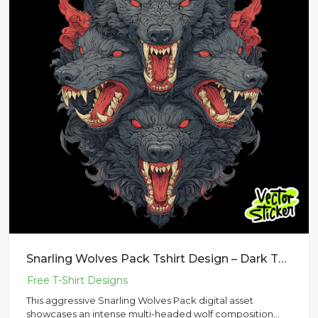
Snarling Wolves Pack Tshirt Design – Dark Tattoo Style | VectorSticker Free PNG Download
This aggressive Snarling Wolves Pack digital asset
showcases an intense multi-headed wolf composition