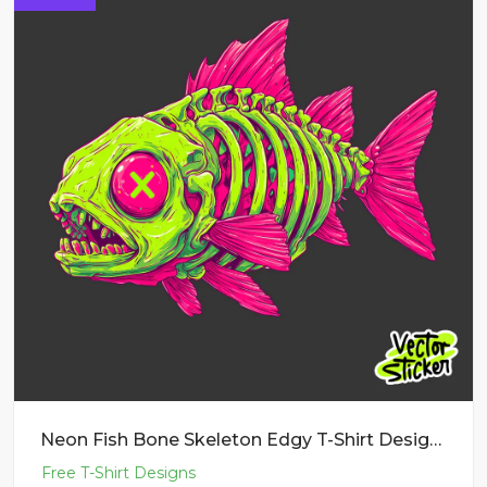
Neon Fish Bone Skeleton Edgy T-Shirt Design PNG