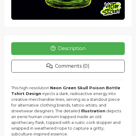
Description
Comments (0)
This high-resolution
Neon Green Skull Poison Bottle
Tshirt Design
injects a dark, radioactive energy into
creative merchandise lines, serving as a standout piece
for alternative clothing brands, tattoo artists, and
streetwear designers. The detailed
Illustration
depicts
an eerie human cranium trapped inside an old
apothecary flask, topped with a rustic cork stopper and
wrapped in weathered rope to capture a gritty,
subculture-inspired essence.