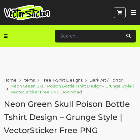
Home
Items
Free T-Shirt Designs
Dark Art / Horror
Neon Green Skull Poison Bottle Tshirt Design – Grunge Style |
VectorSticker Free PNG Download
Neon Green Skull Poison Bottle
Tshirt Design – Grunge Style |
VectorSticker Free PNG