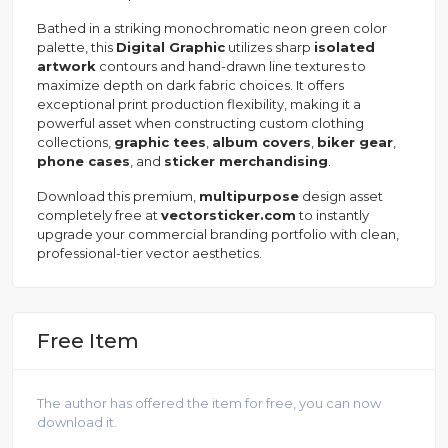
Bathed in a striking monochromatic neon green color
palette, this
Digital Graphic
utilizes sharp
isolated
artwork
contours and hand-drawn line textures to
maximize depth on dark fabric choices. It offers
exceptional print production flexibility, making it a
powerful asset when constructing custom clothing
collections,
graphic tees
,
album covers
,
biker gear
,
phone cases
, and
sticker merchandising
.
Download this premium,
multipurpose
design asset
completely free at
vectorsticker.com
to instantly
upgrade your commercial branding portfolio with clean,
professional-tier vector aesthetics.
Free Item
The author has offered the item for free, you can now
download it.