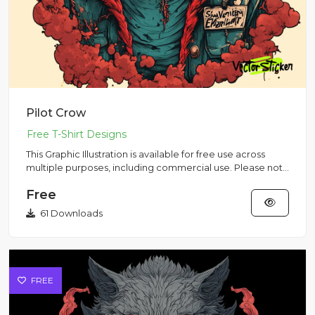
Pilot Crow
This Graphic Illustration is available for free use across
multiple purposes, including commercial use. Please note
that...
Free
61 Downloads
FREE