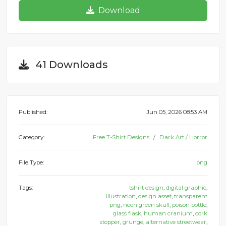
Download
41 Downloads
Published:
Jun 05, 2026 08:53 AM
Category:
Free T-Shirt Designs
Dark Art / Horror
File Type:
png
Tags:
tshirt design
,
digital graphic
,
illustration
,
design asset
,
transparent
png
,
neon green skull
,
poison bottle
,
glass flask
,
human cranium
,
cork
stopper
,
grunge
,
alternative streetwear
,