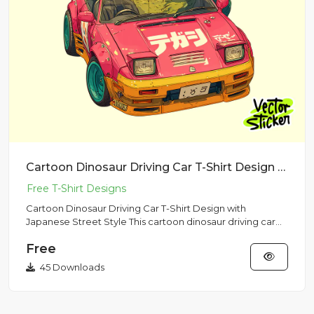
Cartoon Dinosaur Driving Car T-Shirt Design with Japanese Street Style
Cartoon Dinosaur Driving Car T-Shirt Design with
Japanese Street Style This cartoon dinosaur driving car
illustration f...
Free
45 Downloads