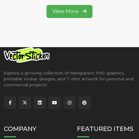
View More
Explore a growing collection of transparent PNG graphics,
printable sticker designs, and T-shirt artwork for personal and
commercial projects.
COMPANY
FEATURED ITEMS