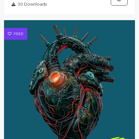
30 Downloads
FREE