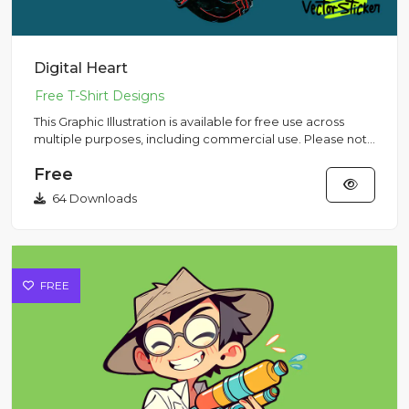
Digital Heart
This Graphic Illustration is available for free use across
multiple purposes, including commercial use. Please note
that...
Free
64 Downloads
FREE