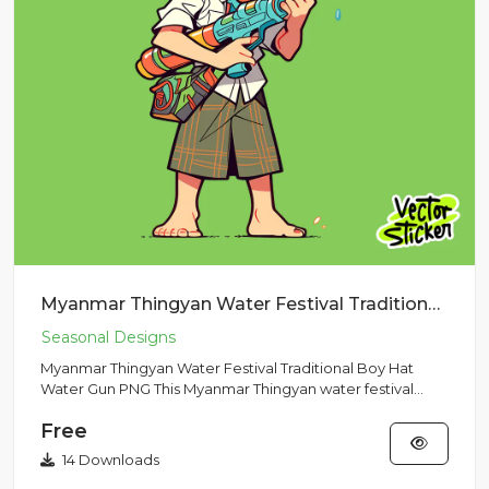
Myanmar Thingyan Water Festival Traditional Boy Hat Water Gun PNG
Myanmar Thingyan Water Festival Traditional Boy Hat
Water Gun PNG This Myanmar Thingyan water festival
illustration fea...
Free
14 Downloads