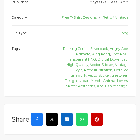
Published:
May 08, 2026 09:20 AM
Category:
Free T-Shirt Designs
Retro / Vintage
File Type:
png
Tags:
Roaring Gorilla
,
Silverback
,
Angry Ape
,
Primate
,
King Kong
,
Free PNG
,
Transparent PNG
,
Digital Download
,
High Quality
,
Vector Sticker
,
Vintage
Style
,
Retro Illustration
,
Detailed
Linework
,
VectorSticker
,
treetwear
Design
,
Urban Merch
,
Animal Lovers
,
Skater Aesthetics
,
Ape T-shirt design
,
Share: