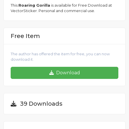
This
Roaring Gorilla
is available for Free Download at
VectorSticker. Personal and commercial use.
Free Item
The author has offered the item for free, you can now
download it.
Download
39 Downloads