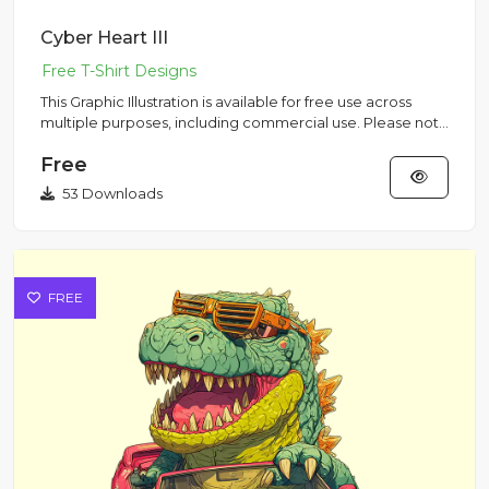
Cyber Heart III
This Graphic Illustration is available for free use across
multiple purposes, including commercial use. Please note
that...
Free
53 Downloads
FREE