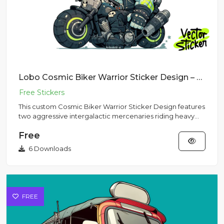
Lobo Cosmic Biker Warrior Sticker Design – Grunge Vibe | VectorSticker Free PNG Download
This custom Cosmic Biker Warrior Sticker Design features
two aggressive intergalactic mercenaries riding heavy
motorcycl...
Free
6 Downloads
FREE