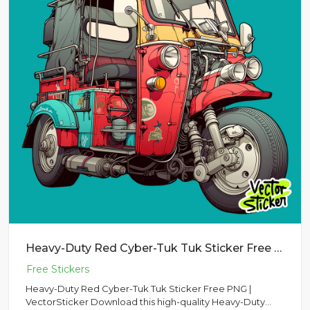
Heavy-Duty Red Cyber-Tuk Tuk Sticker Free PNG | VectorSticker
Heavy-Duty Red Cyber-Tuk Tuk Sticker Free PNG |
VectorSticker Download this high-quality Heavy-Duty