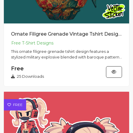
Ornate Filigree Grenade Vintage Tshirt Design | VectorSticker Free PNG Download
This ornate filigree grenade tshirt design features a
stylized military explosive blended with baroque patterns,
creatin...
Free
25 Downloads
FREE