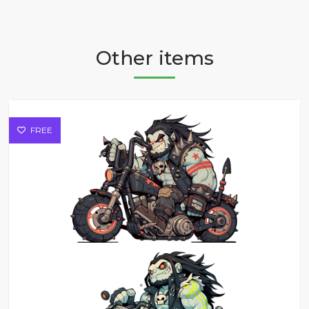
Other items
FREE