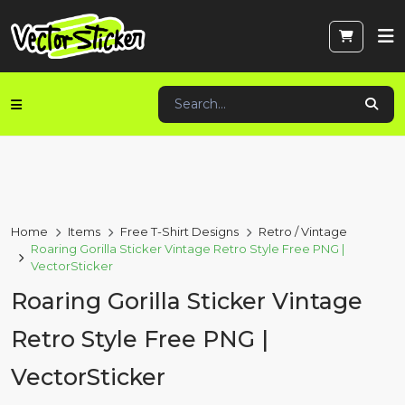
Home
Items
Free T-Shirt Designs
Retro / Vintage
Roaring Gorilla Sticker Vintage Retro Style Free PNG |
VectorSticker
Roaring Gorilla Sticker Vintage
Retro Style Free PNG |
VectorSticker