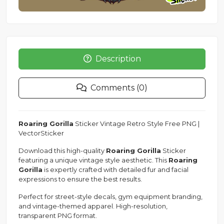
Description
Comments (0)
Roaring Gorilla
Sticker Vintage Retro Style Free PNG |
VectorSticker
Download this high-quality
Roaring Gorilla
Sticker
featuring a unique vintage style aesthetic. This
Roaring
Gorilla
is expertly crafted with detailed fur and facial
expressions to ensure the best results.
Perfect for street-style decals, gym equipment branding,
and vintage-themed apparel. High-resolution,
transparent PNG format.