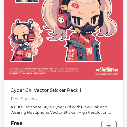
Cyber Girl Vector Sticker Pack II
A Cute Japanese Style Cyber Girl With Pinky Hair and
Wearing Headphone Vector Sticker, High Resolution,
Multipurpose Use
Free