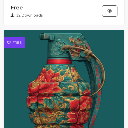
Red Cyber-Tuk Tuk S...
Free
32 Downloads
FREE