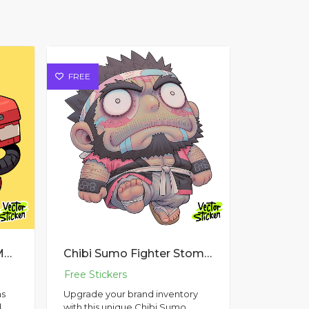
FREE
Cyberpunk Style Gask Mask
Chibi Sumo Fighter Stomp Sticker Design – Chibi Style | VectorSticker Free PNG Download
as
Upgrade your brand inventory
d
with this unique Chibi Sumo