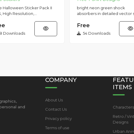
e Halloween Sticker Pack II
bright neon green shock
, High Resolution,
absorbers in detailed vector 
tipurpose, Commercial Use
— great for motorcycle lovers
ee
Free
 Graphic Illustration is availab...
garage themes, and custom sti
8 Downloads
54 Downloads
COMPANY
FEATU
ITEMS
About Us
graphics,
 personal and
Character
Contact Us
Retro / Vin
Privacy policy
Designs
Terms of use
Urban Ani