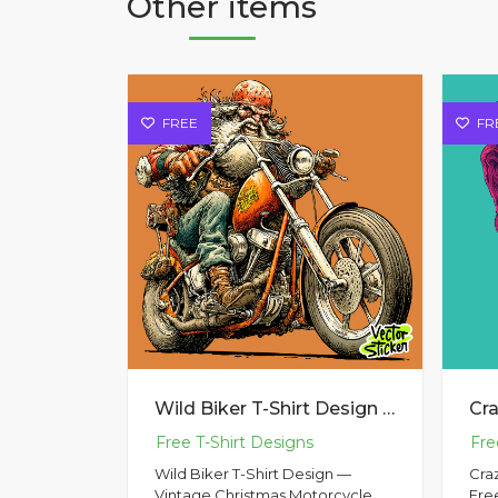
Other items
FREE
FR
Wild Biker T-Shirt Design — Vintage Christmas Motorcycle Illustration
Wild Biker T-Shirt Design —
Cra
Vintage Christmas Motorcycle
Fre