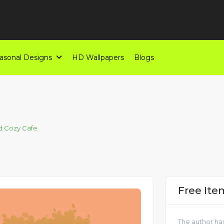
asonal Designs
HD Wallpapers
Blogs
d Cozy Cafe
Free Ite
The author has