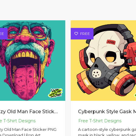
EE
FREE
Crazy Old Man Face Sticker PNG Free Download | Pop Art Illustration
zy Old Man Face Sticker PNG
A cartoon-style cyberpunk g
e Download | Pop Art
mask in black, yellow, and re