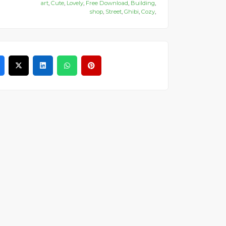
art
,
Cute
,
Lovely
,
Free Download
,
Building
,
shop
,
Street
,
Ghibi
,
Cozy
,