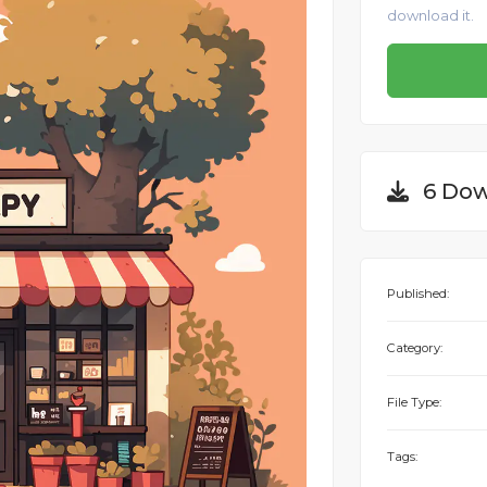
download it.
6 Dow
Published:
Category:
File Type:
Tags: