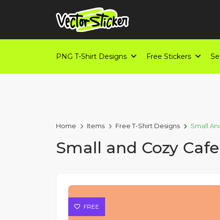
PNG T-Shirt Designs
Free Stickers
Se
Home
Items
Free T-Shirt Designs
Small An
Small and Cozy Cafe
FREE