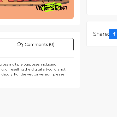
Share:
Comments (0)
 across multiple purposes, including
, or reselling the digital artwork is not
andatory. For the vector version, please