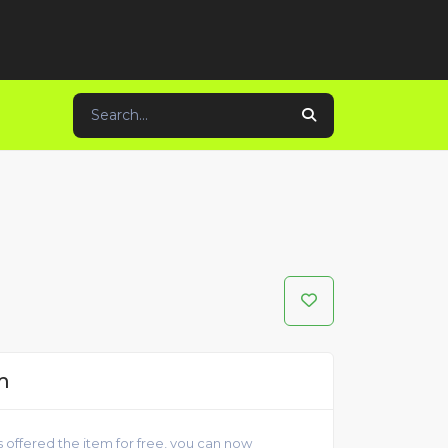
m
 offered the item for free, you can now