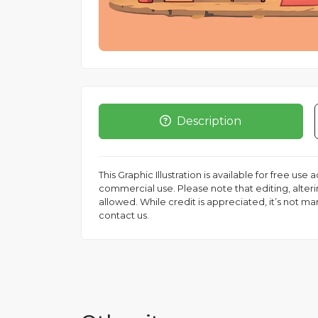
Description
This Graphic Illustration is available for free use
commercial use. Please note that editing, altering
allowed. While credit is appreciated, it’s not m
contact us.