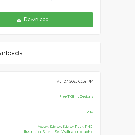
Download
nloads
Apr 07, 2025 03:39 PM
Free T-Shirt Designs
png
Vector
,
Sticker
,
Sticker Pack
,
PNG
,
Illustration
,
Sticker Set
,
Wallpaper
,
graphic