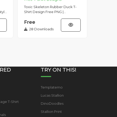
Toxic Skeleton Rubber Duck T-
style
Shirt Design Free PNG |
,
VectorStickerDownload this
Free
c...
high-quality Toxic Skeleton
Rubber Duck...
28 Downloads
RED
TRY ON THIS!
Templatemo
s
Lucas Stallion
tage T-Shirt
DinoDoodles
Stallion Print
mals