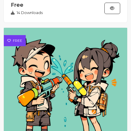
Free
14 Downloads
FREE