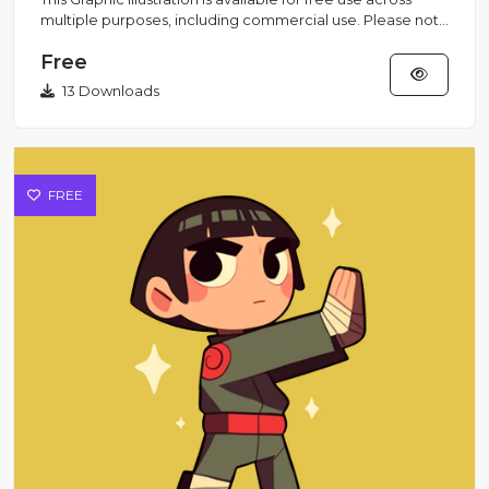
multiple purposes, including commercial use. Please note
that...
Free
13 Downloads
FREE