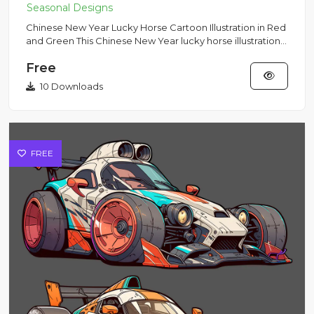
Chinese New Year Lucky Horse Cartoon Illustration in Red
and Green This Chinese New Year lucky horse illustration
featu...
Free
10 Downloads
FREE