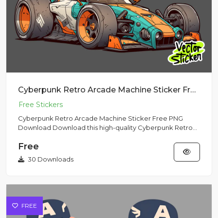
Cyberpunk Retro Arcade Machine Sticker Free PNG Download
Cyberpunk Retro Arcade Machine Sticker Free PNG
Download Download this high-quality Cyberpunk Retro
Arcade Machine Stic...
Free
30 Downloads
FREE