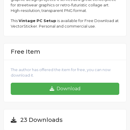
for streetwear graphics or retro-futuristic collage art.
High-resolution, transparent PNG format.
This
Vintage PC Setup
is available for Free Download at
VectorSticker. Personal and commercial use.
Free Item
The author has offered the item for free, you can now
download it.
Download
23 Downloads