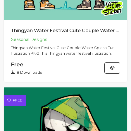
Thingyan Water Festival Cute Couple Water Splash Fun Illustration PNG
Thingyan Water Festival Cute Couple Water Splash Fun
Illustration PNG This Thingyan water festival illustration
capture...
Free
8 Downloads
FREE