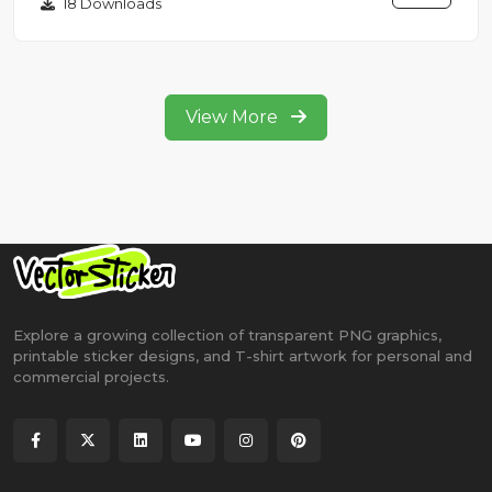
18 Downloads
View More
Explore a growing collection of transparent PNG graphics,
printable sticker designs, and T-shirt artwork for personal and
commercial projects.