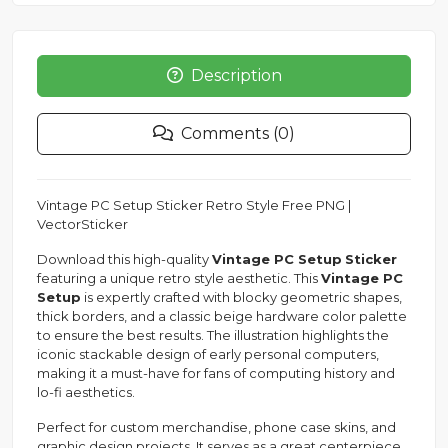
Description
Comments (0)
Vintage PC Setup Sticker Retro Style Free PNG |
VectorSticker
Download this high-quality
Vintage PC Setup
Sticker
featuring a unique retro style aesthetic. This
Vintage PC
Setup
is expertly crafted with blocky geometric shapes,
thick borders, and a classic beige hardware color palette
to ensure the best results. The illustration highlights the
iconic stackable design of early personal computers,
making it a must-have for fans of computing history and
lo-fi aesthetics.
Perfect for custom merchandise, phone case skins, and
graphic design projects. It serves as a great centerpiece