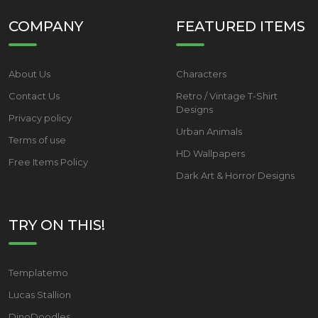
COMPANY
FEATURED ITEMS
About Us
Characters
Contact Us
Retro / Vintage T-Shirt
Designs
Privacy policy
Urban Animals
Terms of use
HD Wallpapers
Free Items Policy
Dark Art & Horror Designs
TRY ON THIS!
Templatemo
Lucas Stallion
DinoDoodles