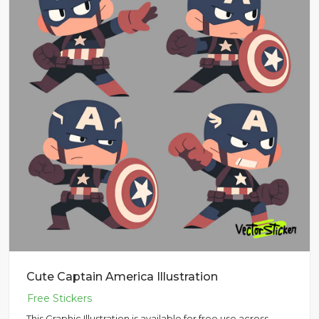
Cute Captain America Illustration
This Graphic Illustration is available for free use across