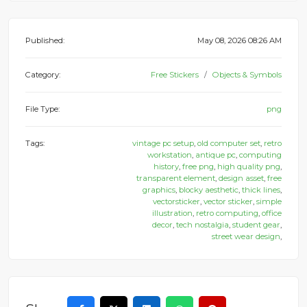
Published:
May 08, 2026 08:26 AM
Category:
Free Stickers
Objects & Symbols
File Type:
png
Tags:
vintage pc setup
,
old computer set
,
retro
workstation
,
antique pc
,
computing
history
,
free png
,
high quality png
,
transparent element
,
design asset
,
free
graphics
,
blocky aesthetic
,
thick lines
,
vectorsticker
,
vector sticker
,
simple
illustration
,
retro computing
,
office
decor
,
tech nostalgia
,
student gear
,
street wear design
,