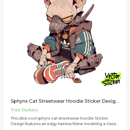
Sphynx Cat Streetwear Hoodie Sticker Design | VectorSticker Free PNG Download
This ultra-cool sphynx cat streetwear hoodie Sticker
Design features an edgy hairless feline modeling a classic
urban ou...