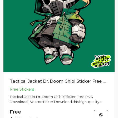
Tactical Jacket Dr. Doom Chibi Sticker Free PNG Download | Vectorsticker
Tactical Jacket Dr. Doom Chibi Sticker Free PNG
Download | Vectorsticker Download this high-quality
Tactical Jacket Dr....
Free