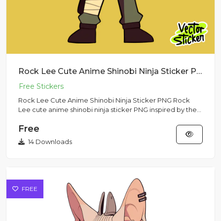
Rock Lee Cute Anime Shinobi Ninja Sticker PNG
Rock Lee Cute Anime Shinobi Ninja Sticker PNG Rock
Lee cute anime shinobi ninja sticker PNG inspired by the
Naruto anim...
Free
14 Downloads
FREE