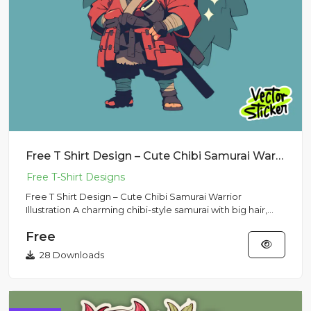
Free T Shirt Design – Cute Chibi Samurai Warrior Illustration
Free T Shirt Design – Cute Chibi Samurai Warrior
Illustration A charming chibi-style samurai with big hair,
sword, and...
Free
28 Downloads