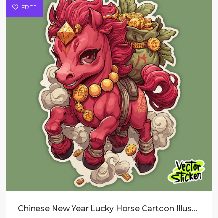
FREE
Chinese New Year Lucky Horse Cartoon Illustration in Red and Green