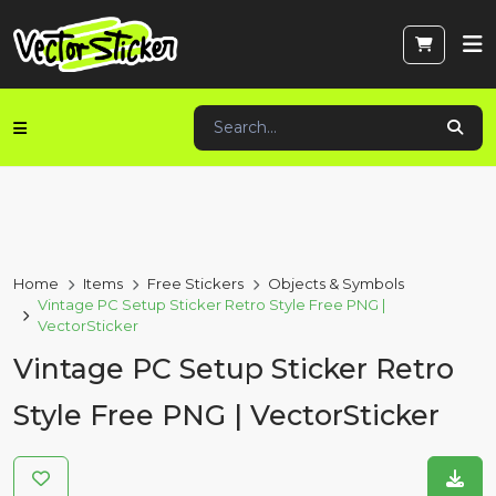
Home
Items
Free Stickers
Objects & Symbols
Vintage PC Setup Sticker Retro Style Free PNG |
VectorSticker
Vintage PC Setup Sticker Retro
Style Free PNG | VectorSticker