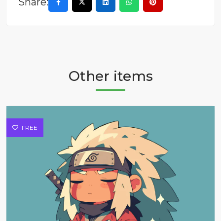
Share:
Other items
FREE