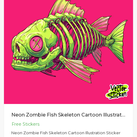
Neon Zombie Fish Skeleton Cartoon Illustration Sticker PNG
Neon Zombie Fish Skeleton Cartoon Illustration Sticker