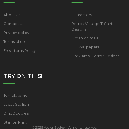
About Us
Characters
Contact Us
Retro / Vintage T-Shirt
Designs
Privacy policy
Urban Animals
Terms of use
HD Wallpapers
Free Items Policy
Dark Art & Horror Designs
TRY ON THIS!
Templatemo
Lucas Stallion
DinoDoodles
Stallion Print
©
2026
Vector Sticker - All rights reserved.