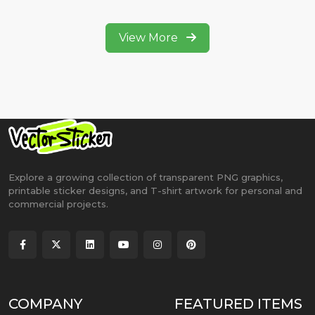
View More
Explore a growing collection of transparent PNG graphics,
printable sticker designs, and T-shirt artwork for personal and
commercial projects.
COMPANY
FEATURED ITEMS