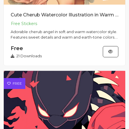
Cute Cherub Watercolor Illustration in Warm Colors
Adorable cherub angel in soft and warm watercolor style.
Features sweet details and warm and earth-tone colors.
Perfect...
Free
21 Downloads
FREE