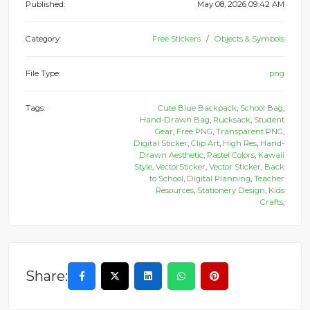
Published:
May 08, 2026 09:42 AM
Category:
Free Stickers
Objects & Symbols
File Type:
png
Tags:
Cute Blue Backpack
,
School Bag
,
Hand-Drawn Bag
,
Rucksack
,
Student
Gear
,
Free PNG
,
Transparent PNG
,
Digital Sticker
,
Clip Art
,
High Res
,
Hand-
Drawn Aesthetic
,
Pastel Colors
,
Kawaii
Style
,
VectorSticker
,
Vector Sticker
,
Back
to School
,
Digital Planning
,
Teacher
Resources
,
Stationery Design
,
Kids
Crafts
,
Share: