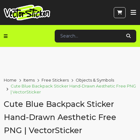
Home
Items
Free Stickers
Objects & Symbols
Cute Blue Backpack Sticker Hand-Drawn Aesthetic Free PNG
| VectorSticker
Cute Blue Backpack Sticker
Hand-Drawn Aesthetic Free
PNG | VectorSticker