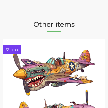
Other items
FREE