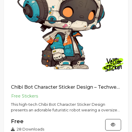
Chibi Bot Character Sticker Design – Techwear Vibe | VectorSticker Free PNG Download
This high-tech Chibi Bot Character Sticker Design
presents an adorable futuristic robot wearing a oversized
flight helme...
Free
28 Downloads