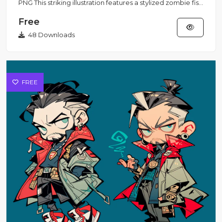
PNG This striking illustration features a stylized zombie fish
s...
Free
48 Downloads
FREE