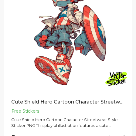
Cute Shield Hero Cartoon Character Streetwear Style Sticker PNG
Cute Shield Hero Cartoon Character Streetwear Style
Sticker PNG This playful illustration features a cute
cartoon shiel...