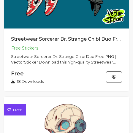
Streetwear Sorcerer Dr. Strange Chibi Duo Free PNG | VectorSticker
Streetwear Sorcerer Dr. Strange Chibi Duo Free PNG |
VectorSticker Download this high-quality Streetwear
Sorcerer Dr. S...
Free
18 Downloads
FREE