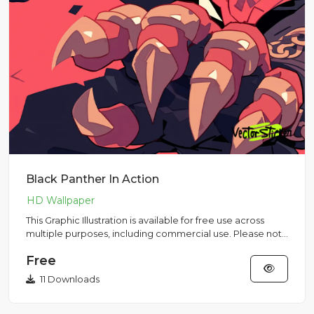
Black Panther In Action
This Graphic Illustration is available for free use across
multiple purposes, including commercial use. Please note
that...
Free
11 Downloads