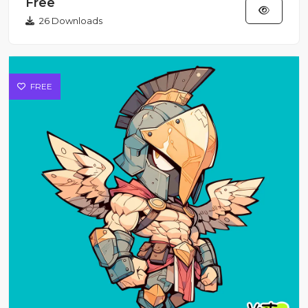
Free
26 Downloads
FREE