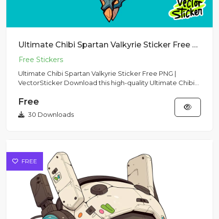
Ultimate Chibi Spartan Valkyrie Sticker Free PNG | VectorSticker
Ultimate Chibi Spartan Valkyrie Sticker Free PNG |
VectorSticker Download this high-quality Ultimate Chibi
Spartan Valk...
Free
30 Downloads
FREE