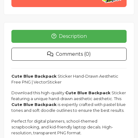
Description
Comments (0)
Cute Blue Backpack
Sticker Hand-Drawn Aesthetic
Free PNG | VectorSticker
Download this high-quality
Cute Blue Backpack
Sticker
featuring a unique hand-drawn aesthetic aesthetic. This
Cute Blue Backpack
is expertly crafted with pastel blue
tones and soft doodle outlines to ensure the best results.
Perfect for digital planners, school-themed
scrapbooking, and kid-friendly laptop decals. High-
resolution, transparent PNG format.