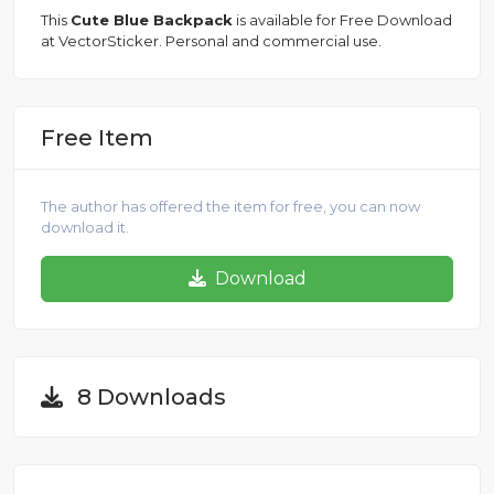
This
Cute Blue Backpack
is available for Free Download
at VectorSticker. Personal and commercial use.
Free Item
The author has offered the item for free, you can now
download it.
Download
8 Downloads