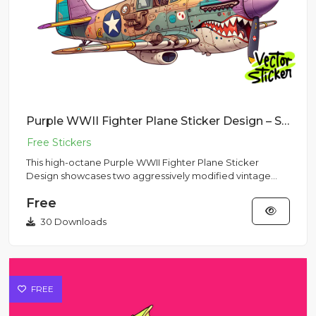
Purple WWII Fighter Plane Sticker Design – Streetwear Vibe | VectorSticker Free PNG Download
This high-octane Purple WWII Fighter Plane Sticker
Design showcases two aggressively modified vintage
aircraft stylized...
Free
30 Downloads
FREE