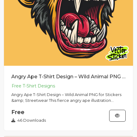
Angry Ape T-Shirt Design – Wild Animal PNG for Stickers & Streetwear
Angry Ape T-Shirt Design – Wild Animal PNG for Stickers
&amp; Streetwear This fierce angry ape illustration
features bo...
Free
46 Downloads