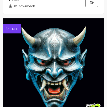
47 Downloads
FREE