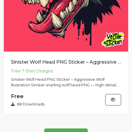
Sinister Wolf Head PNG Sticker – Aggressive Wolf Illustration
Sinister Wolf Head PNG Sticker – Aggressive Wolf
Illustration Sinister snarling wolf head PNG — high-detail
sticker and...
Free
68 Downloads