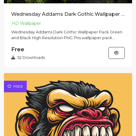
Wednesday Addams Dark Gothic Wallpaper Pack Green and Black High Resolution PNG
Wednesday Addams Dark Gothic Wallpaper Pack Green
and Black High Resolution PNG This wallpaper pack
features dark gothi...
Free
52 Downloads
FREE