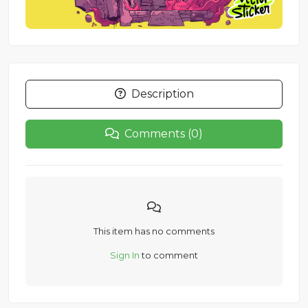
Description
Comments (0)
This item has no comments
Sign In
to comment