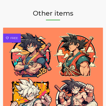
Other items
FREE