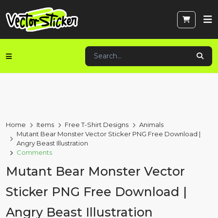
Home
Items
Free T-Shirt Designs
Animals
Mutant Bear Monster Vector Sticker PNG Free Download |
Angry Beast Illustration
Comments
Mutant Bear Monster Vector
Sticker PNG Free Download |
Angry Beast Illustration