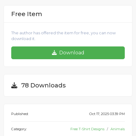
Free Item
The author has offered the item for free, you can now
download it.
Download
78 Downloads
Published:
Oct 17, 2025 03:39 PM
Category:
Free T-Shirt Designs
Animals