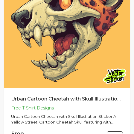
Urban Cartoon Cheetah with Skull Illustration Sticker
Urban Cartoon Cheetah with Skull Illustration Sticker A
Yellow Street Cartoon Cheetah Skull featuring with
Yellow Colo...
Free