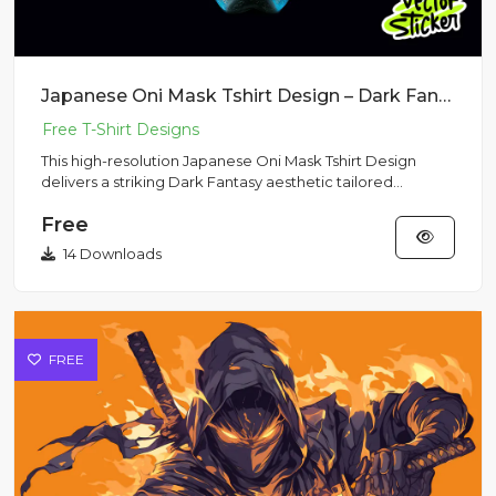
Japanese Oni Mask Tshirt Design – Dark Fantasy Metallic Armor | VectorSticker Free PNG Download
This high-resolution Japanese Oni Mask Tshirt Design
delivers a striking Dark Fantasy aesthetic tailored
perfectly for s...
Free
14 Downloads
FREE