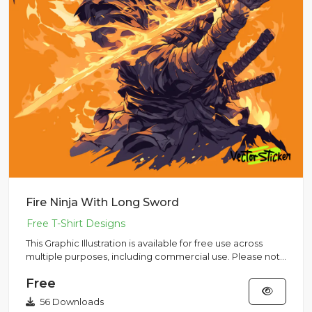
Fire Ninja With Long Sword
This Graphic Illustration is available for free use across
multiple purposes, including commercial use. Please note
that...
Free
56 Downloads