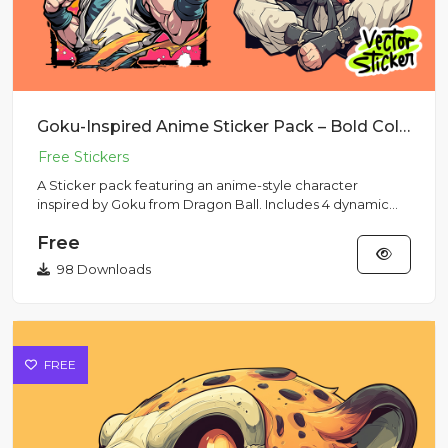
Goku-Inspired Anime Sticker Pack – Bold Colors & Action Poses
A Sticker pack featuring an anime-style character
inspired by Goku from Dragon Ball. Includes 4 dynamic
poses with his s...
Free
98 Downloads
FREE