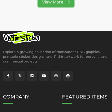
View More
Explore a growing collection of transparent PNG graphics,
printable sticker designs, and T-shirt artwork for personal and
commercial projects.
COMPANY
FEATURED ITEMS