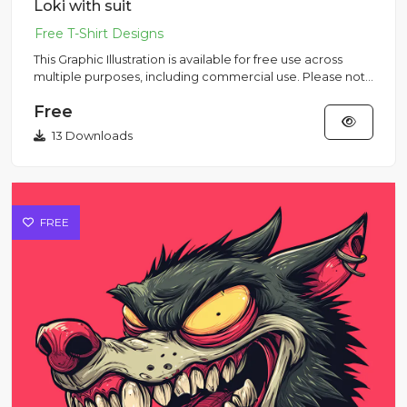
Loki with suit
This Graphic Illustration is available for free use across
multiple purposes, including commercial use. Please note
that...
Free
13 Downloads
FREE