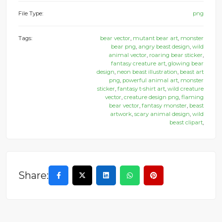
File Type:
png
Tags:
bear vector
,
mutant bear art
,
monster
bear png
,
angry beast design
,
wild
animal vector
,
roaring bear sticker
,
fantasy creature art
,
glowing bear
design
,
neon beast illustration
,
beast art
png
,
powerful animal art
,
monster
sticker
,
fantasy t-shirt art
,
wild creature
vector
,
creature design png
,
flaming
bear vector
,
fantasy monster
,
beast
artwork
,
scary animal design
,
wild
beast clipart
,
Share: